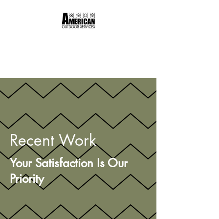
American Outdoor
Services
Recent Work
Your Satisfaction Is Our
Priority